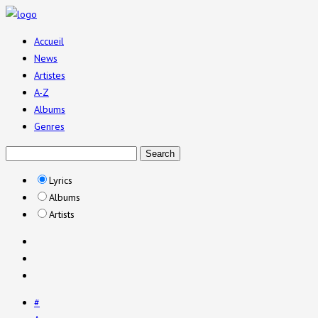
Accueil
News
Artistes
A-Z
Albums
Genres
Lyrics
Albums
Artists
#