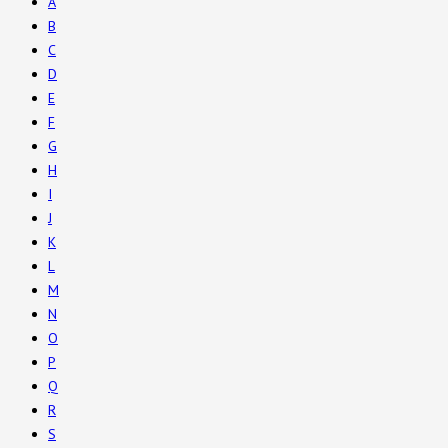
A
B
C
D
E
F
G
H
I
J
K
L
M
N
O
P
Q
R
S