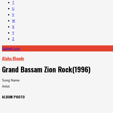
T
U
V
W
X
Y
Z
Submit Lyric
Alpha Blondy
Grand Bassam Zion Rock(1996)
Song Name
Artist
ALBUM PHOTO