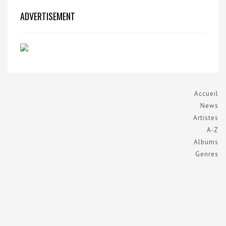
ADVERTISEMENT
Accueil
News
Artistes
A-Z
Albums
Genres