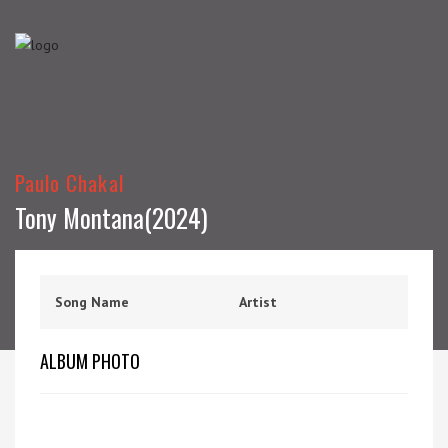
Paulo Chakal
Tony Montana(2024)
Song Name
Artist
ALBUM PHOTO