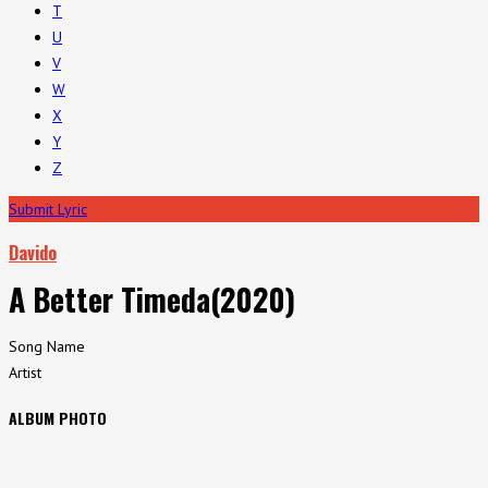
T
U
V
W
X
Y
Z
Submit Lyric
Davido
A Better Timeda(2020)
Song Name
Artist
ALBUM PHOTO