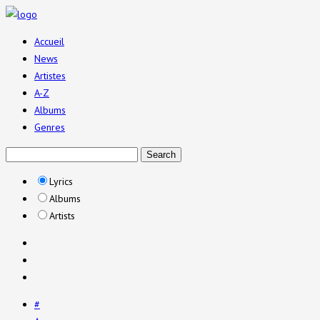
Accueil
News
Artistes
A-Z
Albums
Genres
Lyrics
Albums
Artists
#