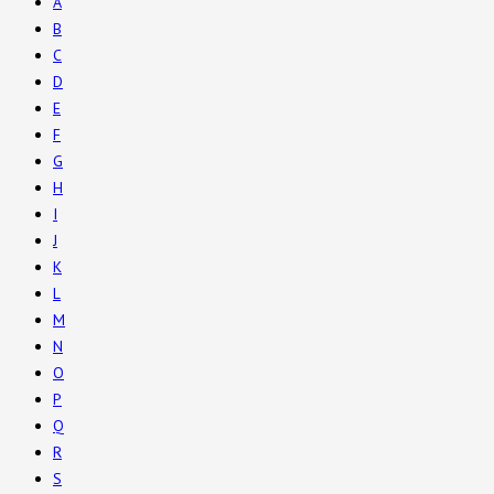
A
B
C
D
E
F
G
H
I
J
K
L
M
N
O
P
Q
R
S