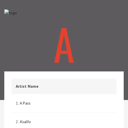
A
Artist Name
1.
A Pass
2.
A’salfo