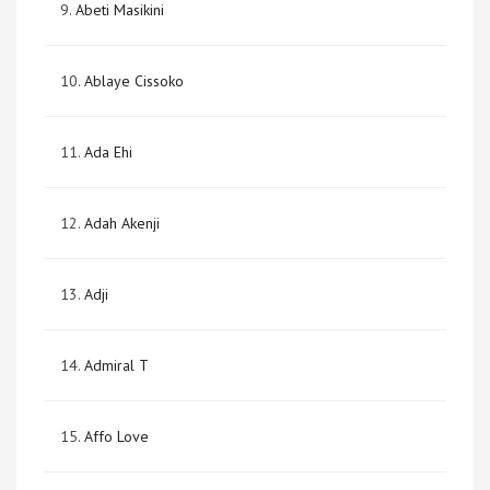
9.
Abeti Masikini
10.
Ablaye Cissoko
11.
Ada Ehi
12.
Adah Akenji
13.
Adji
14.
Admiral T
15.
Affo Love