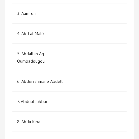
3.
Aamron
4.
Abd al Malik
5.
Abdallah Ag
Oumbadougou
6.
Abderrahmane Abdelli
7.
Abdoul Jabbar
8.
Abdu Kiba