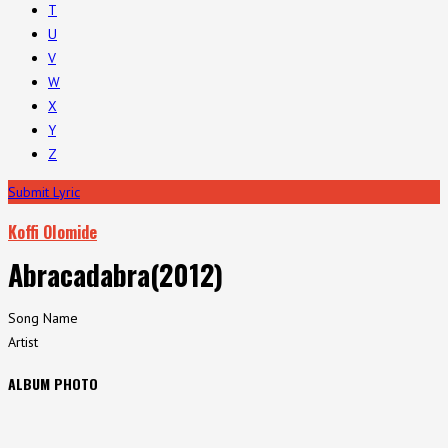
T
U
V
W
X
Y
Z
Submit Lyric
Koffi Olomide
Abracadabra(2012)
Song Name
Artist
ALBUM PHOTO