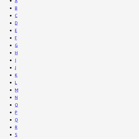
A
B
C
D
E
F
G
H
I
J
K
L
M
N
O
P
Q
R
S