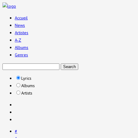
Accueil
News
Artistes
A-Z
Albums
Genres
Lyrics
Albums
Artists
#