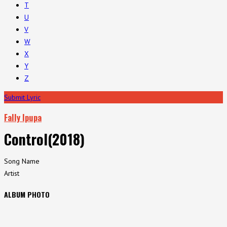
T
U
V
W
X
Y
Z
Submit Lyric
Fally Ipupa
Control(2018)
Song Name
Artist
ALBUM PHOTO