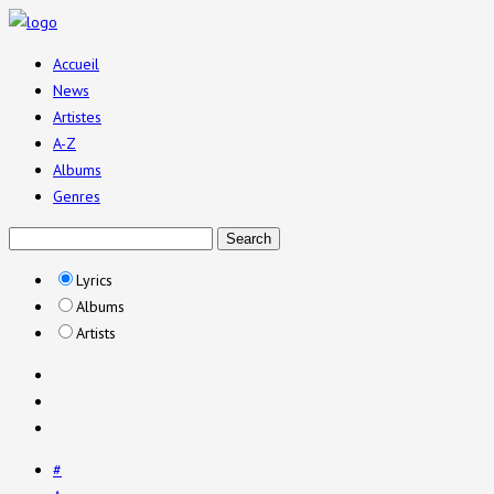
Accueil
News
Artistes
A-Z
Albums
Genres
Lyrics
Albums
Artists
#