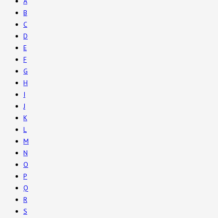
A
B
C
D
E
F
G
H
I
J
K
L
M
N
O
P
Q
R
S