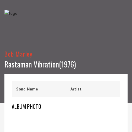
Bob Marley
Rastaman Vibration(1976)
Song Name
Artist
ALBUM PHOTO