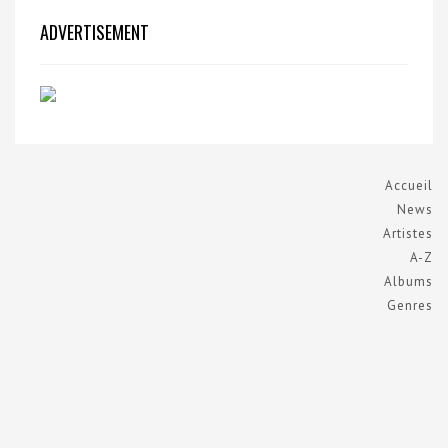
ADVERTISEMENT
Accueil
News
Artistes
A-Z
Albums
Genres