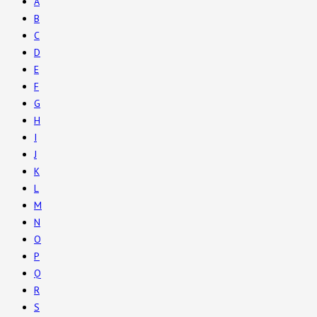
A
B
C
D
E
F
G
H
I
J
K
L
M
N
O
P
Q
R
S