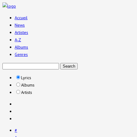
Accueil
News
Artistes
A-Z
Albums
Genres
Lyrics
Albums
Artists
#