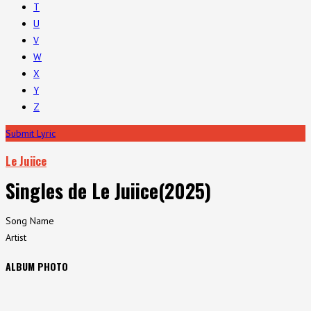
T
U
V
W
X
Y
Z
Submit Lyric
Le Juiice
Singles de Le Juiice(2025)
Song Name
Artist
ALBUM PHOTO