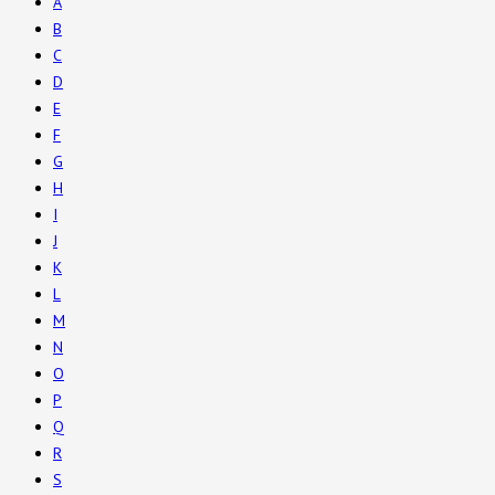
A
B
C
D
E
F
G
H
I
J
K
L
M
N
O
P
Q
R
S