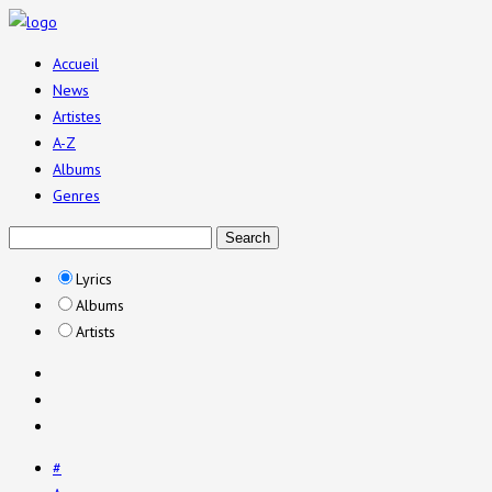
Accueil
News
Artistes
A-Z
Albums
Genres
Lyrics
Albums
Artists
#