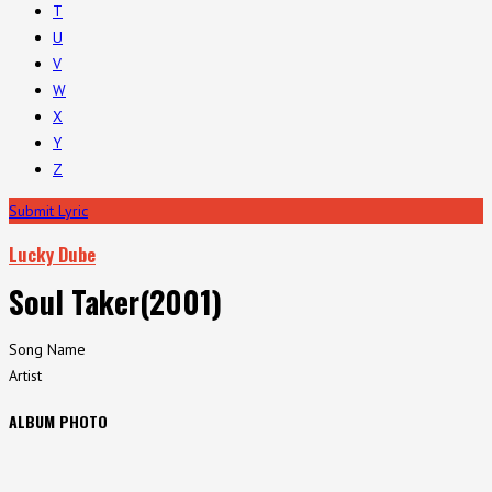
T
U
V
W
X
Y
Z
Submit Lyric
Lucky Dube
Soul Taker(2001)
Song Name
Artist
ALBUM PHOTO