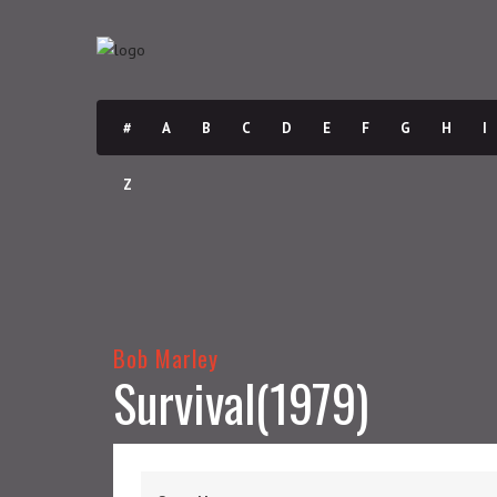
#
A
B
C
D
E
F
G
H
I
Z
Bob Marley
Survival(1979)