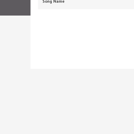
Song Name