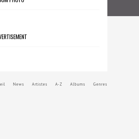
VERTISEMENT
eil
News
Artistes
A-Z
Albums
Genres