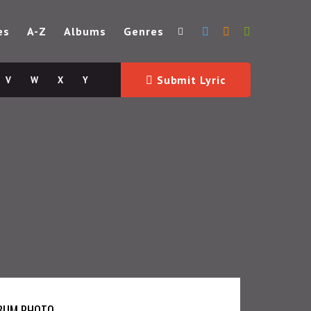
es
A-Z
Albums
Genres
Submit Lyric
V
W
X
Y
BUM PHOTO