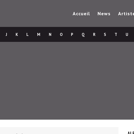
Accueil
News
Artist
J
K
L
M
N
O
P
Q
R
S
T
U
AL