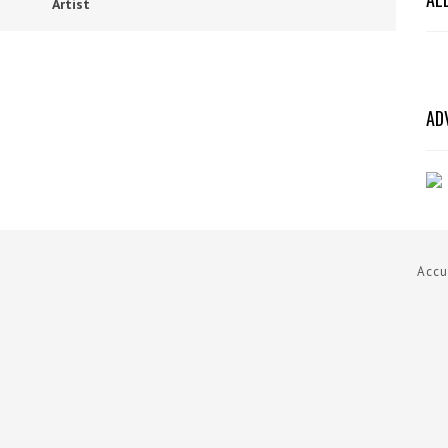
Artist
AD
Accu