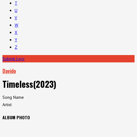
T
U
V
W
X
Y
Z
Submit Lyric
Davido
Timeless(2023)
Song Name
Artist
ALBUM PHOTO