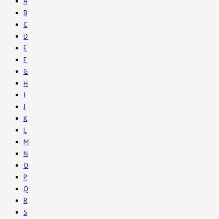
A
B
C
D
E
F
G
H
I
J
K
L
M
N
O
P
Q
R
S