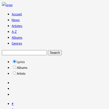
Accueil
News
Artistes
A-Z
Albums
Genres
Lyrics
Albums
Artists
#