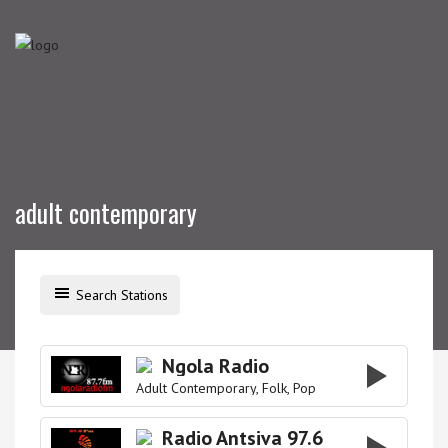
adult contemporary
Search Stations
Ngola Radio
Adult Contemporary
Folk
Pop
Radio Antsiva 97.6