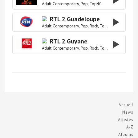
Adult Contemporary
Pop
Top40
RTL 2 Guadeloupe
Adult Contemporary
Pop
Rock
Top40
RTL 2 Guyane
Adult Contemporary
Pop
Rock
Top40
Accueil
News
Artistes
A-Z
Albums