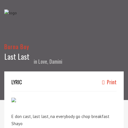
Burna Boy
Last Last
in
Love, Damini
LYRIC
Print
E don cast, last last, na everybody go chop breakfast
Shayo