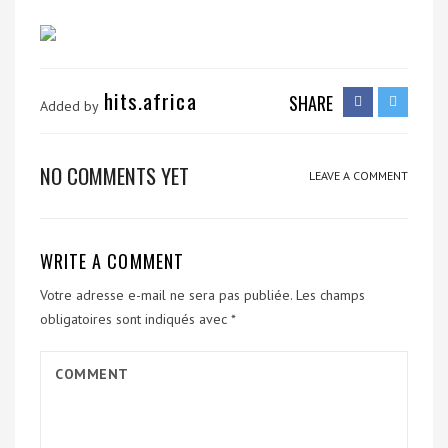
hits.africa
SHARE
Added by
NO COMMENTS YET
LEAVE A COMMENT
WRITE A COMMENT
Votre adresse e-mail ne sera pas publiée.
Les champs
obligatoires sont indiqués avec
*