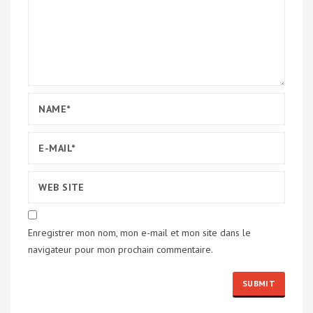
Enregistrer mon nom, mon e-mail et mon site dans le
navigateur pour mon prochain commentaire.