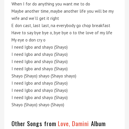
When I for do anything you want me to do
Maybe another time, maybe another life you will be my
wife and we’ll get it right
E don cast, last last, na everybody go chop breakfast
Have to say bye bye o, bye bye o to the love of my life
My eye o don cry o
I need Igbo and shayo (Shayo)
I need Igbo and shayo (Shayo)
I need Igbo and shayo (Shayo)
I need Igbo and shayo (Shayo)
Shayo (Shayo) shayo (Shayo shayo)
I need Igbo and shayo (Shayo)
I need Igbo and shayo (Shayo)
I need Igbo and shayo (Shayo)
Shayo (Shayo) shayo (Shayo)
Other Songs from
Love, Damini
Album