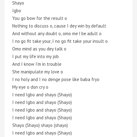
Shayo
Igbo
You go bow for the result o
Nothing to discuss o, cause I dey win by default
And without any doubt o, omo me I be adult o
I no go fit take your, I no go fit take your insult o
Omo mind as you dey talk o
I put my life into my job
And I know I’m in trouble
She manipulate my love o
I no holy and I no denge pose like baba fryo
My eye o don cry o
I need Igbo and shayo (Shayo)
I need Igbo and shayo (Shayo)
I need Igbo and shayo (Shayo)
I need Igbo and shayo (Shayo)
Shayo (Shayo) shayo (shayo)
I need Igbo and shayo (Shayo)