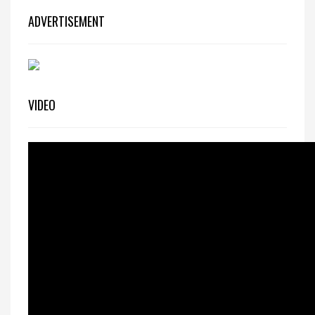
ADVERTISEMENT
VIDEO