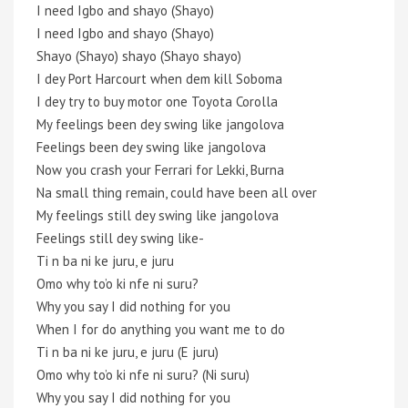
I need Igbo and shayo (Shayo)
I need Igbo and shayo (Shayo)
Shayo (Shayo) shayo (Shayo shayo)
I dey Port Harcourt when dem kill Soboma
I dey try to buy motor one Toyota Corolla
My feelings been dey swing like jangolova
Feelings been dey swing like jangolova
Now you crash your Ferrari for Lekki, Burna
Na small thing remain, could have been all over
My feelings still dey swing like jangolova
Feelings still dey swing like-
Ti n ba ni kе juru, e juru
Omo why to’o ki nfe ni suru?
Why you say I did nothing for you
When I for do anything you want mе to do
Ti n ba ni ke juru, e juru (E juru)
Omo why to’o ki nfe ni suru? (Ni suru)
Why you say I did nothing for you