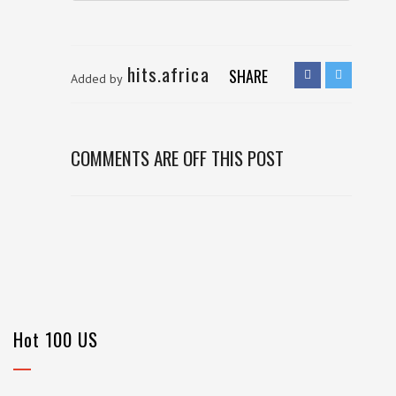
hits.africa
SHARE
Added by
COMMENTS ARE OFF THIS POST
Hot 100 US