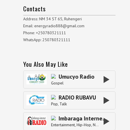
Contacts
Address: NM 34 ST 65, Ruhengeri
Email: energyradio888@gmail.com
Phone: +250780321111
WhatsApp: 250780321111
You Also May Like
Umucyo Radio
Gospel
RADIO RUBAVU
Pop
Talk
Imbaraga Internet Radio
Entertainment
Hip-Hop
News
Pop
Top40