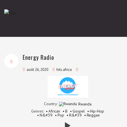
Energy Radio
août 26, 2020
hits.africa
Country:
Rwanda
Genres:
African
B
Gospel
Hip-Hop
N&#39
Pop
R&#39
Reggae