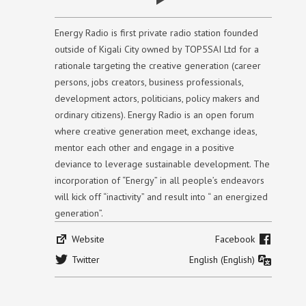
Energy Radio is first private radio station founded
outside of Kigali City owned by TOP5SAI Ltd for a
rationale targeting the creative generation (career
persons, jobs creators, business professionals,
development actors, politicians, policy makers and
ordinary citizens). Energy Radio is an open forum
where creative generation meet, exchange ideas,
mentor each other and engage in a positive
deviance to leverage sustainable development. The
incorporation of “Energy” in all people’s endeavors
will kick off “inactivity” and result into “ an energized
generation”.
Website
Facebook
Twitter
English (English)