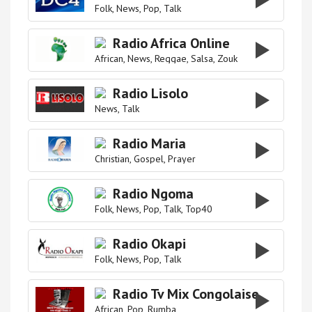
Folk
News
Pop
Talk
Radio Africa Online
African
News
Reggae
Salsa
Zouk
Radio Lisolo
News
Talk
Radio Maria
Christian
Gospel
Prayer
Radio Ngoma
Folk
News
Pop
Talk
Top40
Radio Okapi
Folk
News
Pop
Talk
Radio Tv Mix Congolaise
African
Pop
Rumba