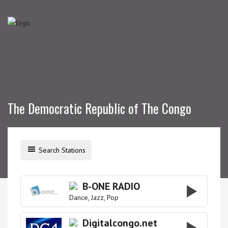
The Democratic Republic of The Congo
Search Stations
B-ONE RADIO
Dance
Jazz
Pop
Digitalcongo.net