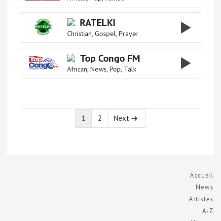
RATELKI
Christian
Gospel
Prayer
Top Congo FM
African
News
Pop
Talk
1
2
Next
Page
Page
Accueil
News
Artistes
A-Z