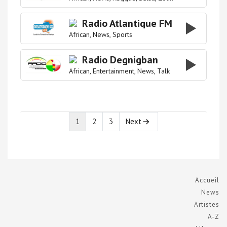
Radio Atlantique FM
African
News
Sports
Radio Degnigban
African
Entertainment
News
Talk
1
2
3
Next
Page
Page
Page
Accueil
News
Artistes
A-Z