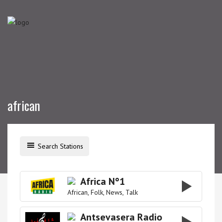
african
Search Stations
Africa N°1
African
Folk
News
Talk
Antsevasera Radio