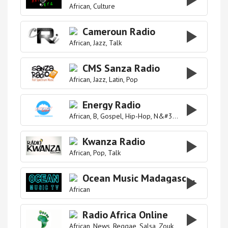
African
Culture
Cameroun Radio
African
Jazz
Talk
CMS Sanza Radio
African
Jazz
Latin
Pop
Energy Radio
African
B
Gospel
Hip-Hop
N&#39
Pop
R&#39
Re
Kwanza Radio
African
Pop
Talk
Ocean Music Madagascar
African
Radio Africa Online
African
News
Reggae
Salsa
Zouk