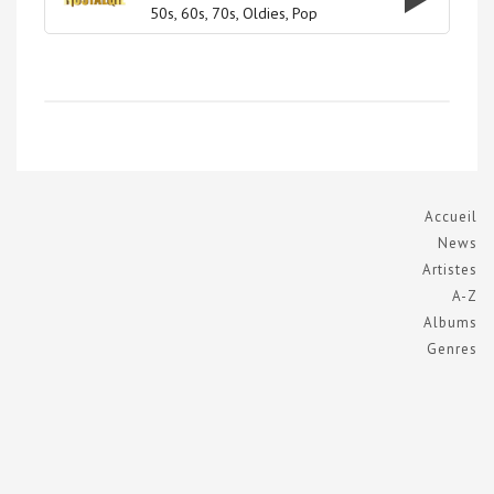
50s
60s
70s
Oldies
Pop
Accueil
News
Artistes
A-Z
Albums
Genres