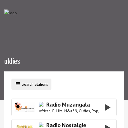
oldies
Search Stations
Radio Muzangala
African
B
Hits
N&#39
Oldies
Pop
R&#39
Radio Nostalgie